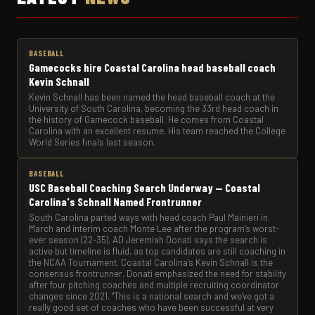
BASEBALL
Gamecocks hire Coastal Carolina head baseball coach
Kevin Schnall
Kevin Schnall has been named the head baseball coach at the
University of South Carolina, becoming the 33rd head coach in
the history of Gamecock baseball. He comes from Coastal
Carolina with an excellent resume. His team reached the College
World Series finals last season.
BASEBALL
USC Baseball Coaching Search Underway — Coastal
Carolina's Schnall Named Frontrunner
South Carolina parted ways with head coach Paul Mainieri in
March and interim coach Monte Lee after the program's worst-
ever season (22-35). AD Jeremiah Donati says the search is
active but timeline is fluid, as top candidates are still coaching in
the NCAA Tournament. Coastal Carolina's Kevin Schnall is the
consensus frontrunner. Donati emphasized the need for stability
after four pitching coaches and multiple recruiting coordinator
changes since 2021. "This is a national search and we've got a
really good set of coaches who have been successful at very