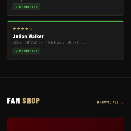
✓ COMMITTED
★★★★☆
Julian Walker
EDGE · 6'6" 252 lbs · #145 Overall · 2027 Class
✓ COMMITTED
FAN
SHOP
BROWSE ALL →