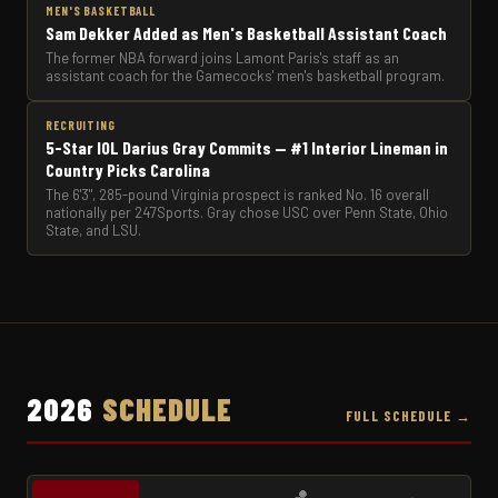
MEN'S BASKETBALL
Sam Dekker Added as Men's Basketball Assistant Coach
The former NBA forward joins Lamont Paris's staff as an
assistant coach for the Gamecocks' men's basketball program.
RECRUITING
5-Star IOL Darius Gray Commits — #1 Interior Lineman in
Country Picks Carolina
The 6'3", 285-pound Virginia prospect is ranked No. 16 overall
nationally per 247Sports. Gray chose USC over Penn State, Ohio
State, and LSU.
2026
SCHEDULE
FULL SCHEDULE →
🏀