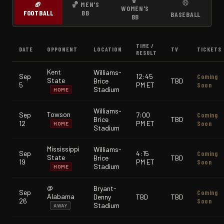
⚾
🏈
🏀 MEN'S
WOMEN'S
FOOTBALL
BB
BASEBALL
BB
TIME /
DATE
OPPONENT
LOCATION
TV
TICKETS
RESULT
Kent
Williams-
Sep
12:45
Coming
State
Brice
TBD
5
PM ET
Soon
Stadium
HOME
Williams-
Towson
Sep
7:00
Coming
Brice
TBD
12
PM ET
Soon
HOME
Stadium
Mississippi
Williams-
Sep
4:15
Coming
State
Brice
TBD
19
PM ET
Soon
Stadium
HOME
@
Bryant-
Sep
Coming
Alabama
Denny
TBD
TBD
26
Soon
Stadium
AWAY