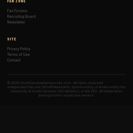
FAN ZONE
Fan Forums
Recruiting Board
Newsletter
SITE
Privacy Policy
Terms of Use
Contact
© 2026 SouthCarolinaGamecocks.com · All rights reserved
Independent fan site. Not affiliated with, sponsored by, or endorsed by the
University of South Carolina, USC Athletics, or the SEC. All trademarks
belong to their respective owners.