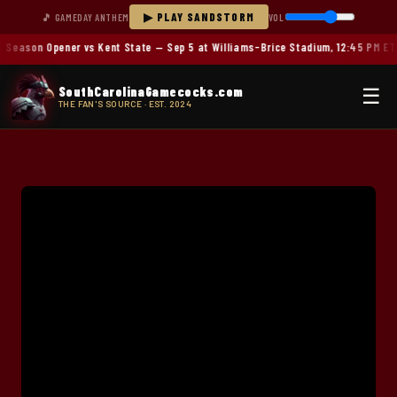
▶ PLAY SANDSTORM
🎵 GAMEDAY ANTHEM
VOL
Season Opener vs Kent State — Sep 5 at Williams-Brice Stadium, 12:45 PM ET
SouthCarolinaGamecocks.com
☰
THE FAN'S SOURCE · EST. 2024