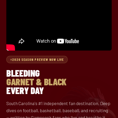
2026 SEASON PREVIEW NOW LIVE
BLEEDING
GARNET & BLACK
EVERY DAY
South Carolina's #1 independent fan destination. Deep
dives on football, basketball, baseball, and recruiting
— written by Gamecock fans who live and breathe it.