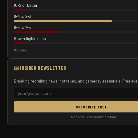
10-2 or better
8-4 to 9-3
6-6 to 7-5
Bowl-eligible miss
18 votes
📧 INSIDER NEWSLETTER
Breaking recruiting news, hot takes, and gameday essentials. Free eve
SUBSCRIBE FREE →
No spam. Unsubscribe anytime.