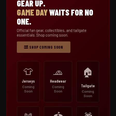
GEAR UP.
GAME DAY
WAITS FOR NO
ONE.
Official fan gear, collectibles, and tailgate
essentials. Shop coming soon.
🔜 SHOP COMING SOON
👕
🧢
🏠
Jerseys
Headwear
Tailgate
Coming
Coming
Soon
Soon
Coming
Soon