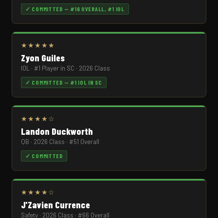
✓ COMMITTED — #16 OVERALL, #1 IOL
★★★★★
Zyon Guiles
IOL · #1 Player in SC · 2026 Class
✓ COMMITTED — #1 IOL IN SC
★★★★☆
Landon Duckworth
QB · 2026 Class · #51 Overall
✓ COMMITTED
★★★★☆
J'Zavien Currence
Safety · 2026 Class · #66 Overall