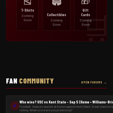
🎽
🎁
🏟️
T-Shirts
Gift
Collectibles
Cards
Coming
Soon
Coming
Coming
Soon
Soon
FAN
COMMUNITY
OPEN FORUMS →
Who wins? USC vs Kent State – Sep 5 (Home • Williams-Br
🏈
Football · Season opener at home against Kent State. Great chance to
rolling. What score are you predicting?