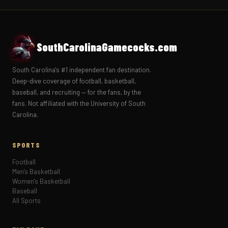
SouthCarolinaGamecocks.com
South Carolina's #1 independent fan destination.
Deep-dive coverage of football, basketball,
baseball, and recruiting — for the fans, by the
fans. Not affiliated with the University of South
Carolina.
SPORTS
Football
Men's Basketball
Women's Basketball
Baseball
All Sports