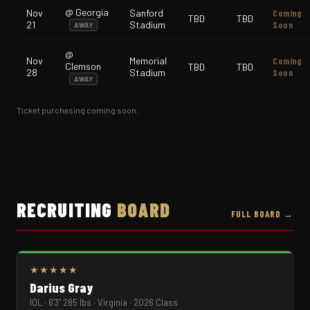
@ Georgia
Nov
Sanford
Coming
TBD
TBD
21
Stadium
Soon
AWAY
@
Nov
Memorial
Coming
Clemson
TBD
TBD
28
Stadium
Soon
AWAY
Ticket purchasing coming soon.
RECRUITING
BOARD
FULL BOARD →
★★★★★
Darius Gray
IOL · 6'3" 285 lbs · Virginia · 2026 Class