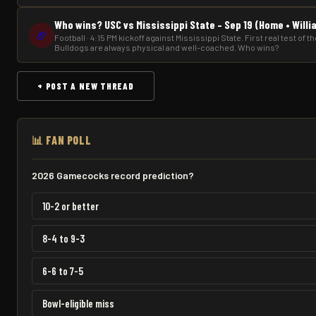
Who wins? USC vs Mississippi State – Sep 19 (Home • Will
🏈
Football · 4:15 PM kickoff against Mississippi State. First real test of 
Bulldogs are always physical and well-coached. Who wins?
+ POST A NEW THREAD
📊 FAN POLL
2026 Gamecocks record prediction?
10-2 or better
8-4 to 9-3
6-6 to 7-5
Bowl-eligible miss