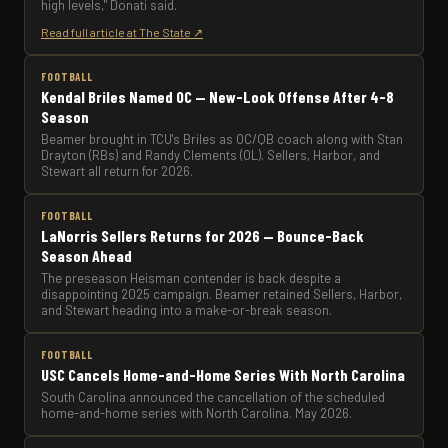
high levels," Donati said.
Read full article at The State ↗
FOOTBALL
Kendal Briles Named OC — New-Look Offense After 4-8
Season
Beamer brought in TCU's Briles as OC/QB coach along with Stan
Drayton (RBs) and Randy Clements (OL). Sellers, Harbor, and
Stewart all return for 2026.
FOOTBALL
LaNorris Sellers Returns for 2026 — Bounce-Back
Season Ahead
The preseason Heisman contender is back despite a
disappointing 2025 campaign. Beamer retained Sellers, Harbor,
and Stewart heading into a make-or-break season.
FOOTBALL
USC Cancels Home-and-Home Series With North Carolina
South Carolina announced the cancellation of the scheduled
home-and-home series with North Carolina. May 2026.