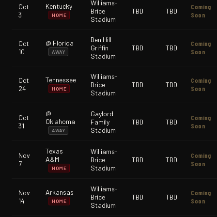
Williams-
Kentucky
Oct
Coming
Brice
TBD
TBD
3
Soon
HOME
Stadium
Ben Hill
@ Florida
Oct
Coming
Griffin
TBD
TBD
10
Soon
AWAY
Stadium
Williams-
Tennessee
Oct
Coming
Brice
TBD
TBD
24
Soon
HOME
Stadium
@
Gaylord
Oct
Coming
Oklahoma
Family
TBD
TBD
31
Soon
Stadium
AWAY
Texas
Williams-
Nov
Coming
A&M
Brice
TBD
TBD
7
Soon
Stadium
HOME
Williams-
Arkansas
Nov
Coming
Brice
TBD
TBD
14
Soon
HOME
Stadium