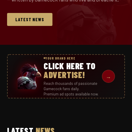
LATEST NEWS
YOUR BRAND HERE
CLICK HERE TO
ADVERTISE!
→
Reach thousands of passionate
Gamecock fans daily.
Premium ad spots available now.
LATEST
NEWS